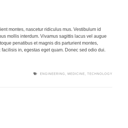
ient montes, nascetur ridiculus mus. Vestibulum id
us mollis interdum. Vivamus sagittis lacus vel augue
atoque penatibus et magnis dis parturient montes,
 facilisis in, egestas eget quam. Donec sed odio dui.
ENGINEERING
,
MEDICINE
,
TECHNOLOGY