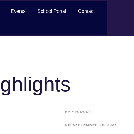
Events
School Portal
Contact
ghlights
BY
SIWAWAJ
ON
SEPTEMBER 29, 2023