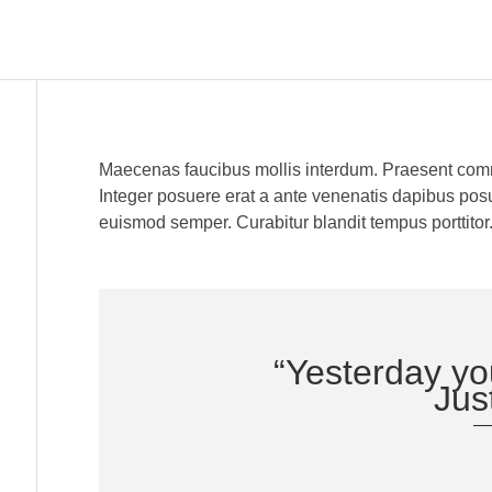
Maecenas faucibus mollis interdum. Praesent comm
Integer posuere erat a ante venenatis dapibus posuer
euismod semper. Curabitur blandit tempus porttitor.
“Yesterday yo
Just
—