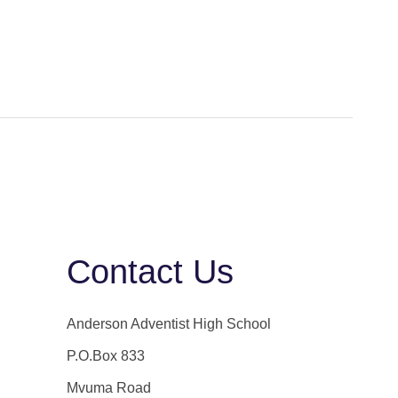
Contact Us
Anderson Adventist High School
P.O.Box 833
Mvuma Road