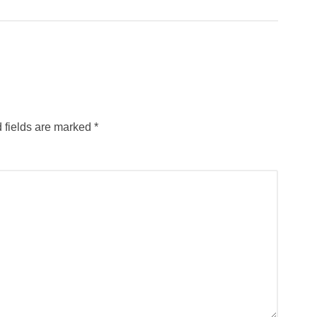
 fields are marked
*