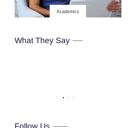
Academics
What They Say
ectetur
“Lorem ipsum dolor sit amet, consectetur
s nec
adipiscing elit. Ut elit tellus, luctus nec
us leo”
ullamcorper mattis, pulvinar dapibus leo”
Max Powell
CEO, FALCON
Follow Us