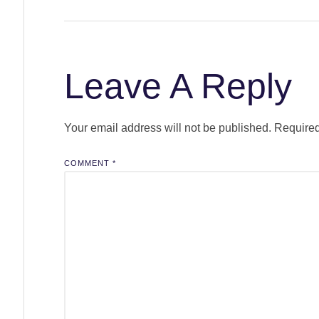
Leave A Reply
Your email address will not be published.
Required
COMMENT
*