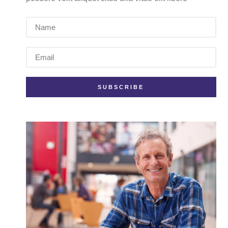
SUBSCRIBE