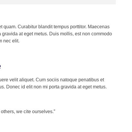
get quam. Curabitur blandit tempus porttitor. Maecenas
ta gravida at eget metus. Duis mollis, est non commodo
m nec elit.
orem ipsum dolor sit amet, consectetur
piscing elit. Ut elit tellus, luctus nec
e
lamcorper mattis, pulvinar dapibus leo”
ere velit aliquet. Cum sociis natoque penatibus et
hn Doe
s. Donec id elit non mi porta gravida at eget metus.
COUNTANT, COLIBRI
others, we cite ourselves.”