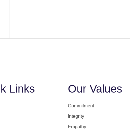
k Links
Our Values
Commitment
Integrity
Empathy