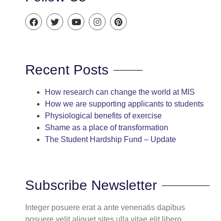
Recent Posts
How research can change the world at MIS
How we are supporting applicants to students
Physiological benefits of exercise
Shame as a place of transformation
The Student Hardship Fund – Update
Subscribe Newsletter
Integer posuere erat a ante venenatis dapibus
posuere velit aliquet sites ulla vitae elit libero