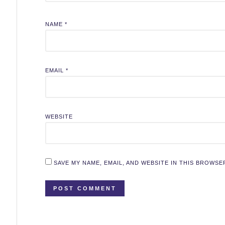
NAME
*
EMAIL
*
WEBSITE
SAVE MY NAME, EMAIL, AND WEBSITE IN THIS BROWSE