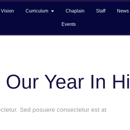
 Vision
Curriculum
Chaplain
Staff
News
Events
 Our Year In Hi
tetur. Sed posuere consectetur est at