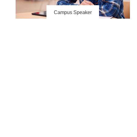
Campus Speaker