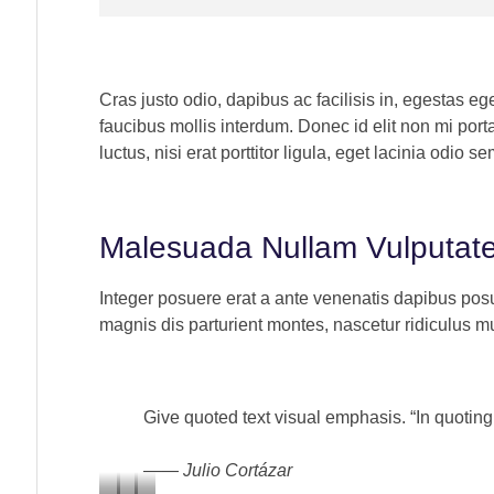
Cras justo odio, dapibus ac facilisis in, egestas e
faucibus mollis interdum. Donec id elit non mi por
luctus, nisi erat porttitor ligula, eget lacinia odio se
“Lorem ipsum dolor sit amet, consectetur
“L
adipiscing elit. Ut elit tellus, luctus nec
adi
Malesuada Nullam Vulputat
ullamcorper mattis, pulvinar dapibus leo”
ul
Integer posuere erat a ante venenatis dapibus posu
Alex Palo
Jo
magnis dis parturient montes, nascetur ridiculus mu
OWNER, EAGLE
AC
Give quoted text visual emphasis. “In quoting 
—— Julio Cortázar