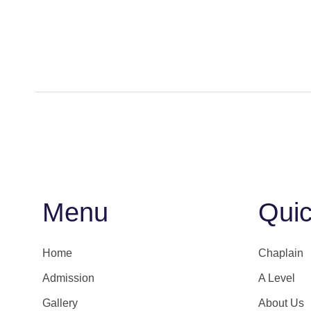
Menu
Quic
Home
Chaplain
Admission
A Level
Gallery
About Us