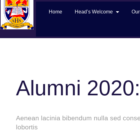
Home
Head’s Welcome
Our
Alumni 2020:
Aenean lacinia bibendum nulla sed consec
lobortis