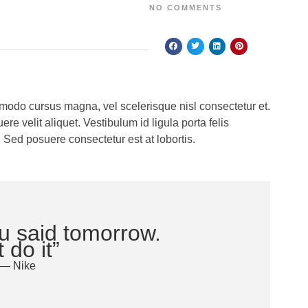
NO COMMENTS
odo cursus magna, vel scelerisque nisl consectetur et.
e velit aliquet. Vestibulum id ligula porta felis
 Sed posuere consectetur est at lobortis.
u said tomorrow.
 do it”
— Nike