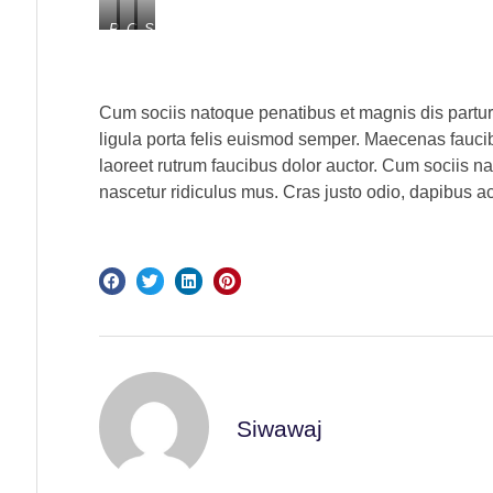
Processed
Consectetur
Sit
with
Dapibus
Ornare
VSCO
with
c1
Cum sociis natoque penatibus et magnis dis partur
preset
ligula porta felis euismod semper. Maecenas faucib
laoreet rutrum faucibus dolor auctor. Cum sociis n
nascetur ridiculus mus. Cras justo odio, dapibus ac
Siwawaj