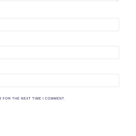
R FOR THE NEXT TIME I COMMENT.