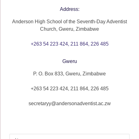
Address:
Anderson High School of the Seventh-Day Adventist
Church, Gweru, Zimbabwe
+263 54 223 424, 211 864, 226 485
Gweru
P. O. Box 833, Gweru, Zimbabwe
+263 54 223 424, 211 864, 226 485
secretaryy@andersonadventist.ac.zw