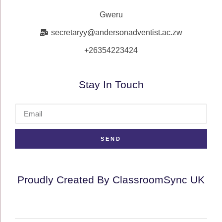
Gweru
secretaryy@andersonadventist.ac.zw
+26354223424
Stay In Touch
SEND
Proudly Created By ClassroomSync UK