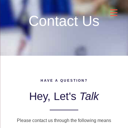
Contact Us
HAVE A QUESTION?
Hey, Let's
Talk
Please contact us through the following means