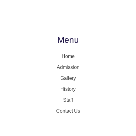
Menu
Home
Admission
Gallery
History
Staff
Contact Us