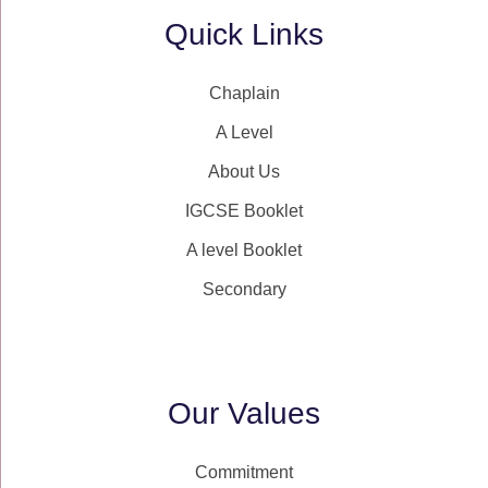
Quick Links
Chaplain
A Level
About Us
IGCSE Booklet
A level Booklet
Secondary
Our Values
Commitment