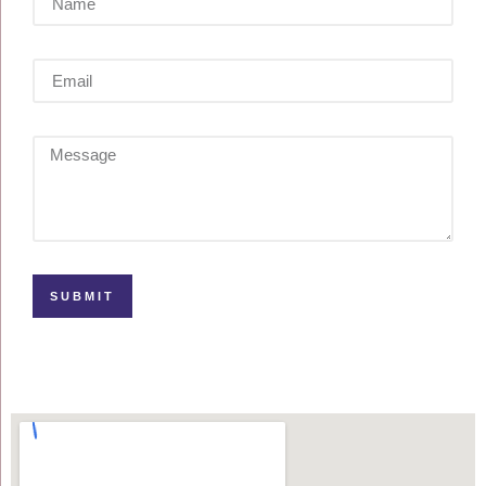
SUBMIT