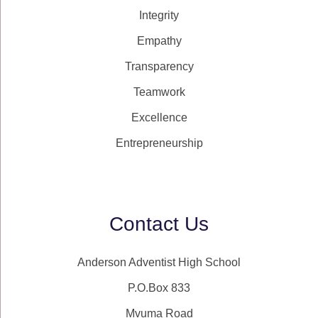
Integrity
Empathy
Transparency
Teamwork
Excellence
Entrepreneurship
Contact Us
Anderson Adventist High School
P.O.Box 833
Mvuma Road