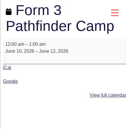
Form 3
Pathfinder Camp
12:00 am
–
1:00 am
June 10, 2026
–
June 12, 2026
iCal
Google
View full calendar