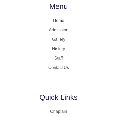
Menu
Home
Admission
Gallery
History
Staff
Contact Us
Quick Links
Chaplain