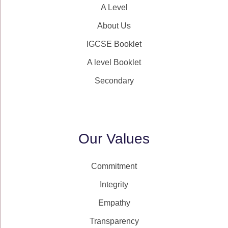
A Level
About Us
IGCSE Booklet
A level Booklet
Secondary
Our Values
Commitment
Integrity
Empathy
Transparency