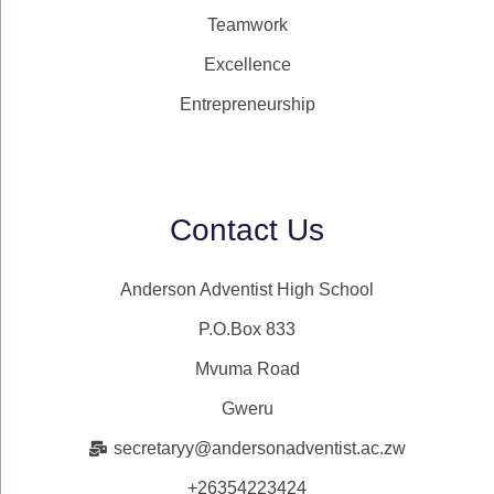
Teamwork
Excellence
Entrepreneurship
Contact Us
Anderson Adventist High School
P.O.Box 833
Mvuma Road
Gweru
secretaryy@andersonadventist.ac.zw
+26354223424