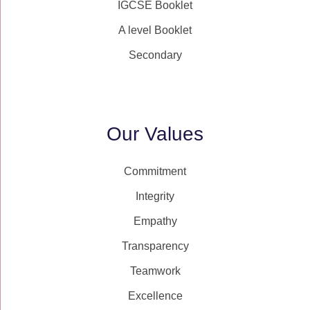
IGCSE Booklet
A level Booklet
Secondary
Our Values
Commitment
Integrity
Empathy
Transparency
Teamwork
Excellence