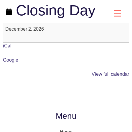
Closing Day
December 2, 2026
iCal
Google
View full calendar
Menu
Home