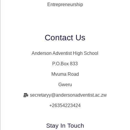
Entrepreneurship
Contact Us
Anderson Adventist High School
P.O.Box 833
Mvuma Road
Gweru
secretaryy@andersonadventist.ac.zw
+26354223424
Stay In Touch