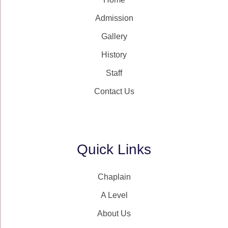
Admission
Gallery
History
Staff
Contact Us
Quick Links
Chaplain
A Level
About Us