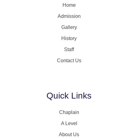
Home
Admission
Gallery
History
Staff
Contact Us
Quick Links
Chaplain
A Level
About Us