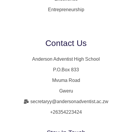
Entrepreneurship
Contact Us
Anderson Adventist High School
P.O.Box 833
Mvuma Road
Gweru
secretaryy@andersonadventist.ac.zw
+26354223424