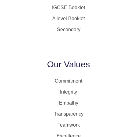
IGCSE Booklet
A level Booklet
Secondary
Our Values
Commitment
Integrity
Empathy
Transparency
Teamwork
Excellence