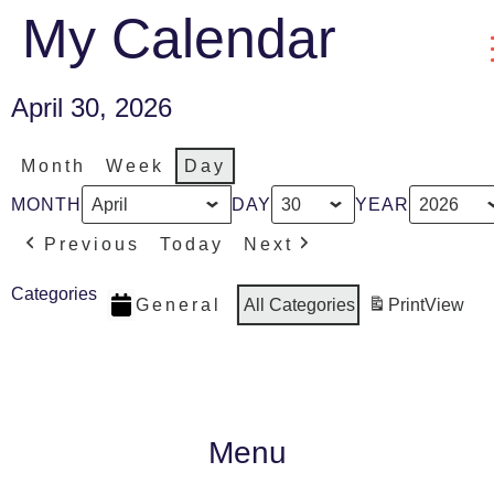
My Calendar
April 30, 2026
Month
Week
Day
MONTH
DAY
YEAR
Previous
Today
Next
Categories
General
All Categories
Print
View
Menu