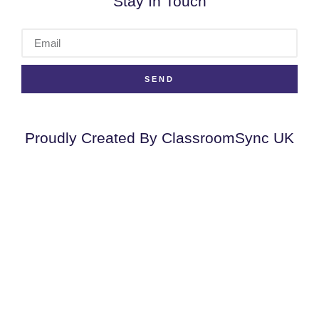
Stay In Touch
SEND
Proudly Created By ClassroomSync UK