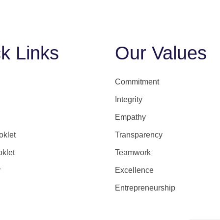
k Links
Our Values
Commitment
Integrity
Empathy
klet
Transparency
oklet
Teamwork
y
Excellence
Entrepreneurship