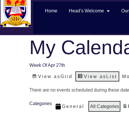
Home
Head’s Welcome
Our
My Calend
Week Of Apr 27th
View as
Grid
View as
List
Mo
There are no events scheduled during these date
Categories
General
All Categories