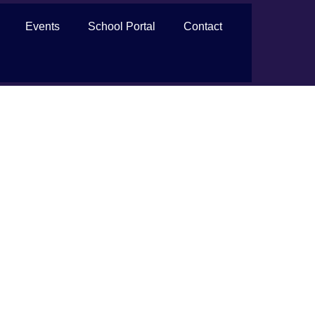
Events
School Portal
Contact