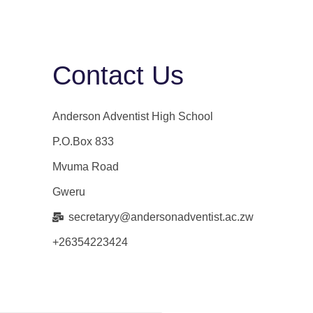
Contact Us
Anderson Adventist High School
P.O.Box 833
Mvuma Road
Gweru
secretaryy@andersonadventist.ac.zw
+26354223424