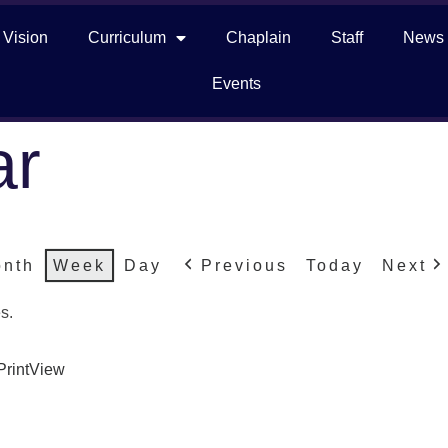
 Vision
Curriculum
Chaplain
Staff
News
Events
ar
nth
Week
Day
Previous
Today
Next
s.
Print
View