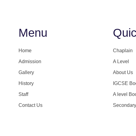
Menu
Quic
Home
Chaplain
Admission
A Level
Gallery
About Us
History
IGCSE Boo
Staff
A level Bo
Contact Us
Secondar