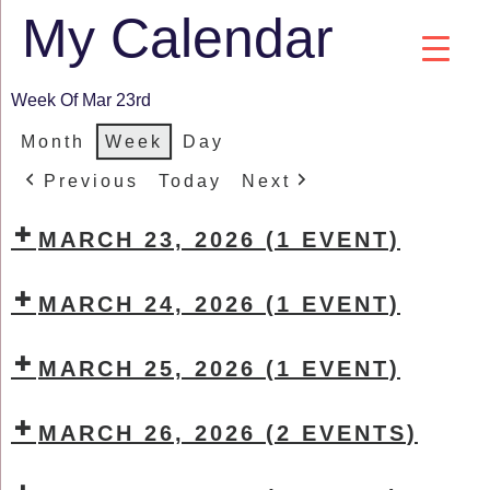
My Calendar
Week Of Mar 23rd
Month
Week
Day
Previous
Today
Next
MARCH 23, 2026
(1 EVENT)
MARCH 24, 2026
(1 EVENT)
MARCH 25, 2026
(1 EVENT)
MARCH 26, 2026
(2 EVENTS)