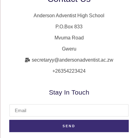
Anderson Adventist High School
P.O.Box 833
Mvuma Road
Gweru
secretaryy@andersonadventist.ac.zw
+26354223424
Stay In Touch
SEND