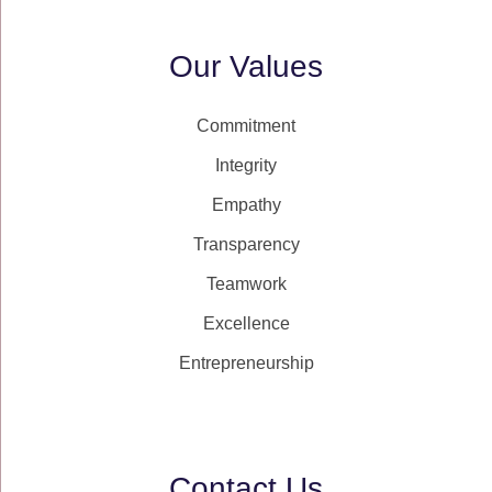
Our Values
Commitment
Integrity
Empathy
Transparency
Teamwork
Excellence
Entrepreneurship
Contact Us