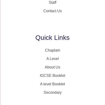
Staff
Contact Us
Quick Links
Chaplain
A Level
About Us
IGCSE Booklet
A level Booklet
Secondary