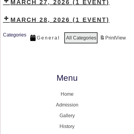
MARCH 27, 2026
(1 EVENT)
MARCH 28, 2026
(1 EVENT)
Categories
General
All Categories
Print
View
Menu
Home
Admission
Gallery
History