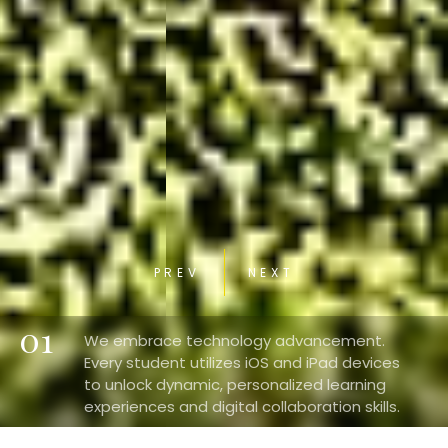
PREV
NEXT
01
We embrace technology advancement.
Every student utilizes iOS and iPad devices
to unlock dynamic, personalized learning
experiences and digital collaboration skills.