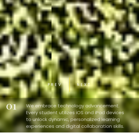
PREV
NEXT
01
We embrace technology advancement.
Every student utilizes iOS and iPad devices
to unlock dynamic, personalized learning
experiences and digital collaboration skills.