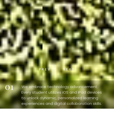
PREV
NEXT
01
We embrace technology advancement.
Every student utilizes iOS and iPad devices
to unlock dynamic, personalized learning
experiences and digital collaboration skills.