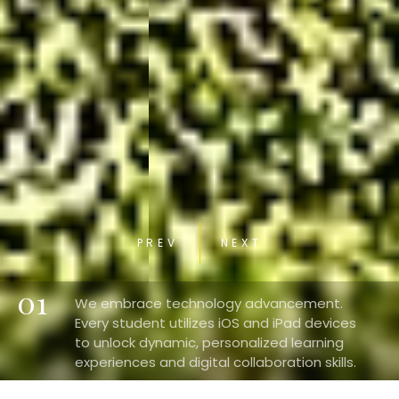
PREV
NEXT
01
We embrace technology advancement.
Every student utilizes iOS and iPad devices
to unlock dynamic, personalized learning
experiences and digital collaboration skills.