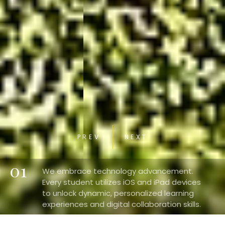
PREV
NEXT
01
We embrace technology advancement.
Every student utilizes iOS and iPad devices
to unlock dynamic, personalized learning
experiences and digital collaboration skills.