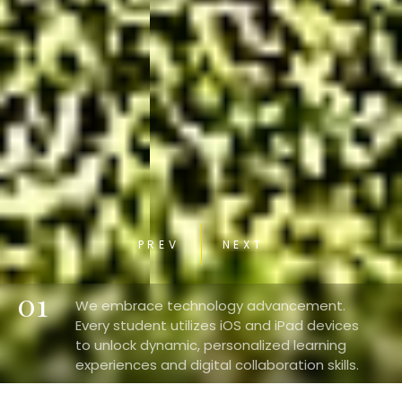
PREV
NEXT
01
We embrace technology advancement.
Every student utilizes iOS and iPad devices
to unlock dynamic, personalized learning
experiences and digital collaboration skills.