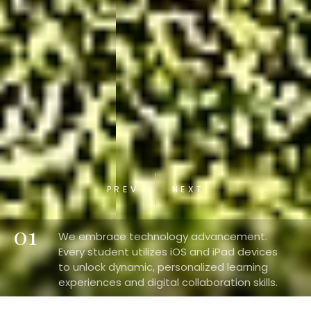
PREV
NEXT
01
We embrace technology advancement.
Every student utilizes iOS and iPad devices
to unlock dynamic, personalized learning
experiences and digital collaboration skills.