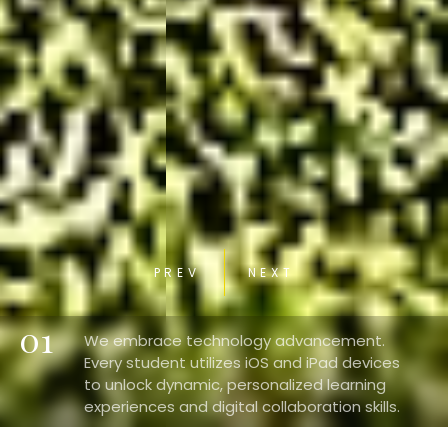
PREV
NEXT
01
We embrace technology advancement.
Every student utilizes iOS and iPad devices
to unlock dynamic, personalized learning
experiences and digital collaboration skills.