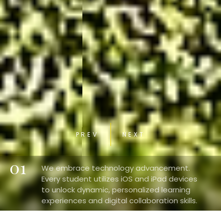
PREV
NEXT
01
We embrace technology advancement.
Every student utilizes iOS and iPad devices
to unlock dynamic, personalized learning
experiences and digital collaboration skills.