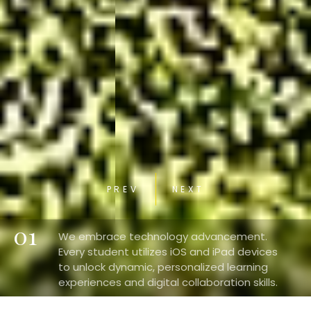
PREV
NEXT
01
We embrace technology advancement.
Every student utilizes iOS and iPad devices
to unlock dynamic, personalized learning
experiences and digital collaboration skills.