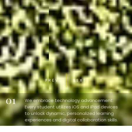
PREV
NEXT
01
We embrace technology advancement.
Every student utilizes iOS and iPad devices
to unlock dynamic, personalized learning
experiences and digital collaboration skills.