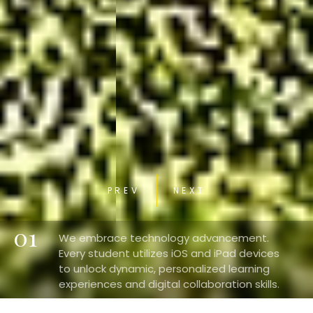
PREV
NEXT
01
We embrace technology advancement.
Every student utilizes iOS and iPad devices
to unlock dynamic, personalized learning
experiences and digital collaboration skills.