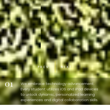
PREV
NEXT
01
We embrace technology advancement.
Every student utilizes iOS and iPad devices
to unlock dynamic, personalized learning
experiences and digital collaboration skills.