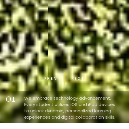
PREV
NEXT
01
We embrace technology advancement.
Every student utilizes iOS and iPad devices
to unlock dynamic, personalized learning
experiences and digital collaboration skills.