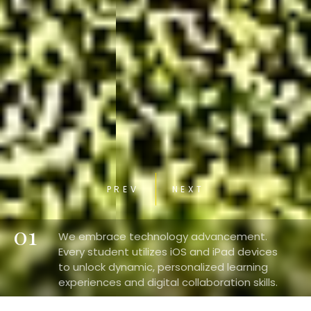
PREV
NEXT
01
We embrace technology advancement.
Every student utilizes iOS and iPad devices
to unlock dynamic, personalized learning
experiences and digital collaboration skills.