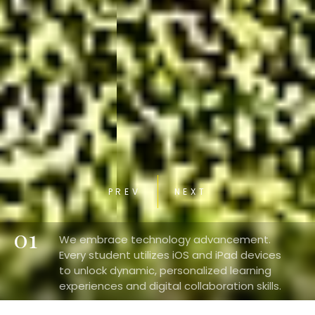
PREV
NEXT
01
We embrace technology advancement.
Every student utilizes iOS and iPad devices
to unlock dynamic, personalized learning
experiences and digital collaboration skills.