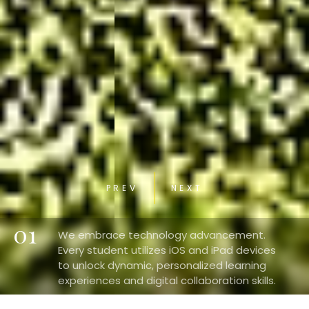
PREV
NEXT
01
We embrace technology advancement.
Every student utilizes iOS and iPad devices
to unlock dynamic, personalized learning
experiences and digital collaboration skills.