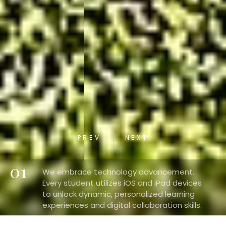
PREV
NEXT
01
We embrace technology advancement.
Every student utilizes iOS and iPad devices
to unlock dynamic, personalized learning
experiences and digital collaboration skills.