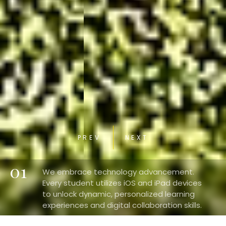
PREV
NEXT
01
We embrace technology advancement.
Every student utilizes iOS and iPad devices
to unlock dynamic, personalized learning
experiences and digital collaboration skills.