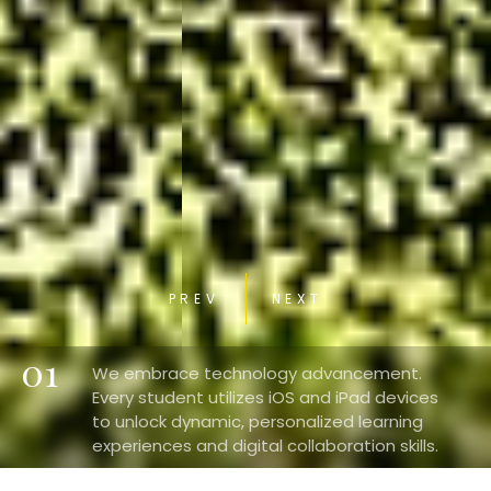
PREV
NEXT
01
We embrace technology advancement.
Every student utilizes iOS and iPad devices
to unlock dynamic, personalized learning
experiences and digital collaboration skills.