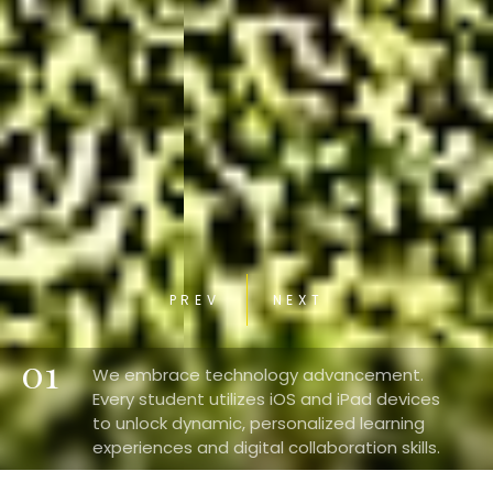
PREV
NEXT
01
We embrace technology advancement.
Every student utilizes iOS and iPad devices
to unlock dynamic, personalized learning
experiences and digital collaboration skills.