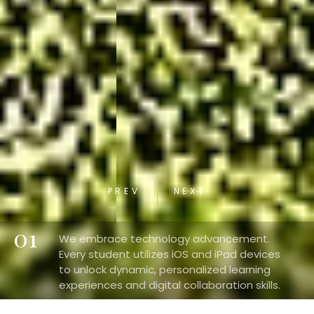
PREV
NEXT
01
We embrace technology advancement.
Every student utilizes iOS and iPad devices
to unlock dynamic, personalized learning
experiences and digital collaboration skills.